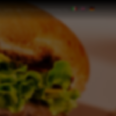
SPECIAL OFFERS
CONTACTS