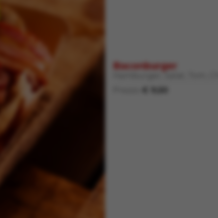
Baconburger
Hamburger, Salat, Tom, C
Prezzo
€ 9,50