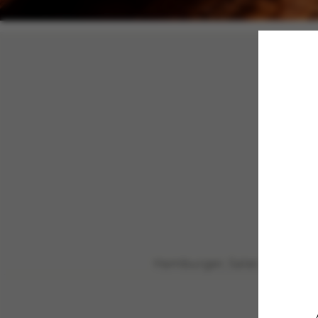
Hamburger, Salat, Tom, Ch