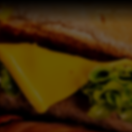
HOME
MENU