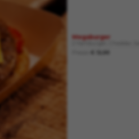
Megaburger
2 Hamburger, Cheddar, Sa
Prezzo
€ 12,00