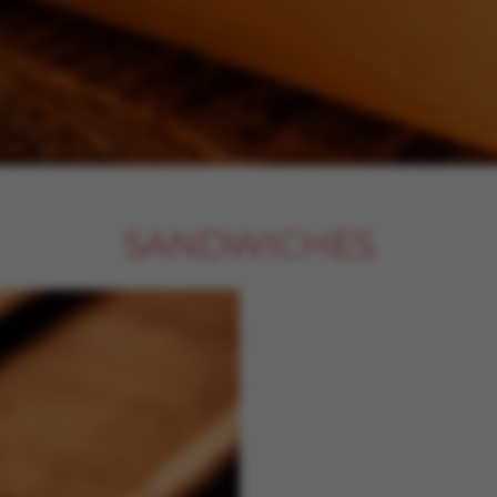
SANDWICHES