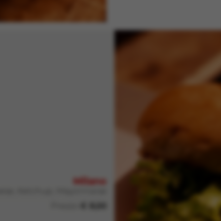
Milano
heese, Ketchup, Mayonnaise
Prezzo
€ 8,50