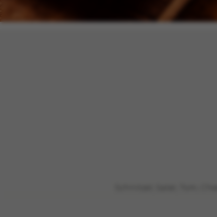
Schnitzel, Salat, Tom, C