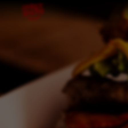
Skip to content