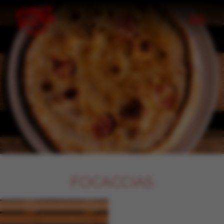
Skip to content
FOCACCIAS