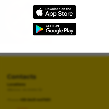
Vegetables
cheese, Grilled Vegetables
Normale
€ 12,90
Family
€ 24,90
Contacts
Locations
Bibione, via Ariete 52
Phone
+39 0431 447051
Home